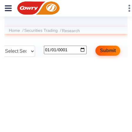
Home
Securities Trading
Research
Submit