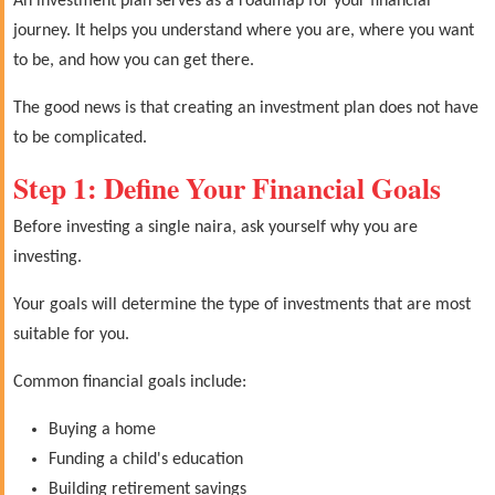
An investment plan serves as a roadmap for your financial
journey. It helps you understand where you are, where you want
to be, and how you can get there.
The good news is that creating an investment plan does not have
to be complicated.
Step 1: Define Your Financial Goals
Before investing a single naira, ask yourself why you are
investing.
Your goals will determine the type of investments that are most
suitable for you.
Common financial goals include:
Buying a home
Funding a child's education
Building retirement savings