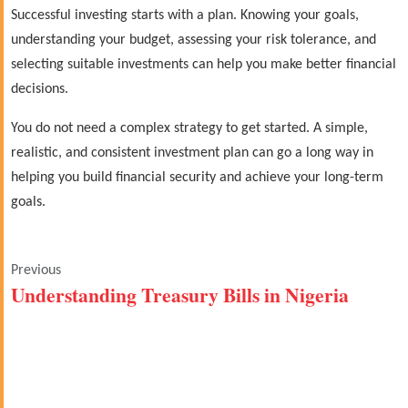
Successful investing starts with a plan. Knowing your goals,
understanding your budget, assessing your risk tolerance, and
selecting suitable investments can help you make better financial
decisions.
You do not need a complex strategy to get started. A simple,
realistic, and consistent investment plan can go a long way in
helping you build financial security and achieve your long-term
goals.
Previous
Understanding Treasury Bills in Nigeria