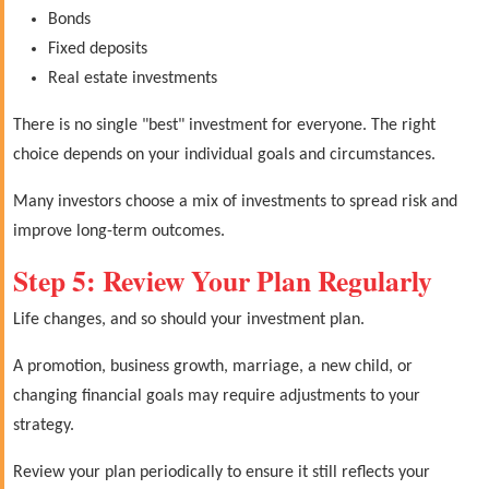
Bonds
Fixed deposits
Real estate investments
There is no single "best" investment for everyone. The right
choice depends on your individual goals and circumstances.
Many investors choose a mix of investments to spread risk and
improve long-term outcomes.
Step 5: Review Your Plan Regularly
Life changes, and so should your investment plan.
A promotion, business growth, marriage, a new child, or
changing financial goals may require adjustments to your
strategy.
Review your plan periodically to ensure it still reflects your