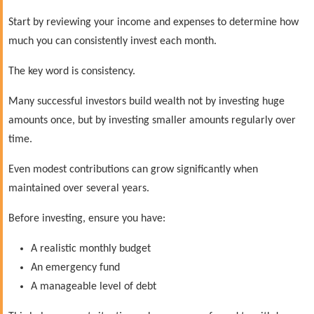
Start by reviewing your income and expenses to determine how
much you can consistently invest each month.
The key word is consistency.
Many successful investors build wealth not by investing huge
amounts once, but by investing smaller amounts regularly over
time.
Even modest contributions can grow significantly when
maintained over several years.
Before investing, ensure you have:
A realistic monthly budget
An emergency fund
A manageable level of debt