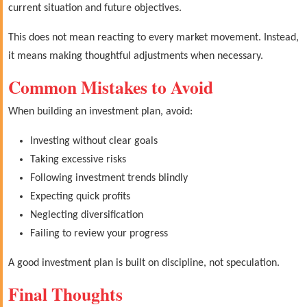
current situation and future objectives.
This does not mean reacting to every market movement. Instead,
it means making thoughtful adjustments when necessary.
Common Mistakes to Avoid
When building an investment plan, avoid:
Investing without clear goals
Taking excessive risks
Following investment trends blindly
Expecting quick profits
Neglecting diversification
Failing to review your progress
A good investment plan is built on discipline, not speculation.
Final Thoughts