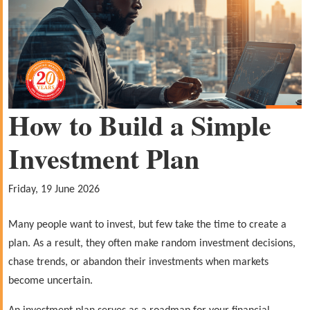
How to Build a Simple
Investment Plan
Friday, 19 June 2026
Many people want to invest, but few take the time to create a
plan. As a result, they often make random investment decisions,
chase trends, or abandon their investments when markets
become uncertain.