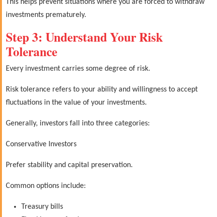
This helps prevent situations where you are forced to withdraw
investments prematurely.
Step 3: Understand Your Risk
Tolerance
Every investment carries some degree of risk.
Risk tolerance refers to your ability and willingness to accept
fluctuations in the value of your investments.
Generally, investors fall into three categories:
Conservative Investors
Prefer stability and capital preservation.
Common options include:
Treasury bills