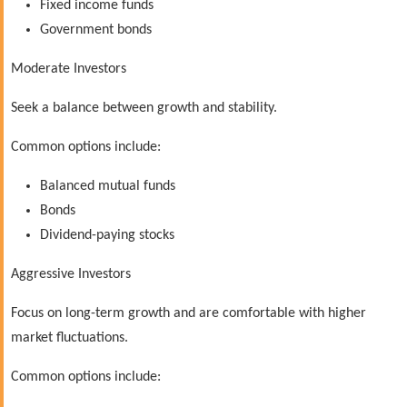
Fixed income funds
Government bonds
Moderate Investors
Seek a balance between growth and stability.
Common options include:
Balanced mutual funds
Bonds
Dividend-paying stocks
Aggressive Investors
Focus on long-term growth and are comfortable with higher
market fluctuations.
Common options include: