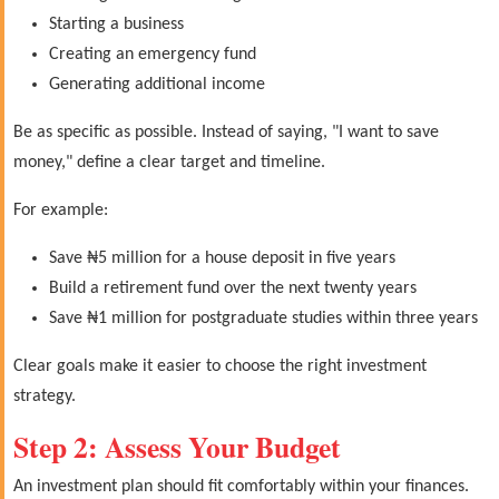
Starting a business
Creating an emergency fund
Generating additional income
Be as specific as possible. Instead of saying, "I want to save
money," define a clear target and timeline.
For example:
Save ₦5 million for a house deposit in five years
Build a retirement fund over the next twenty years
Save ₦1 million for postgraduate studies within three years
Clear goals make it easier to choose the right investment
strategy.
Step 2: Assess Your Budget
An investment plan should fit comfortably within your finances.