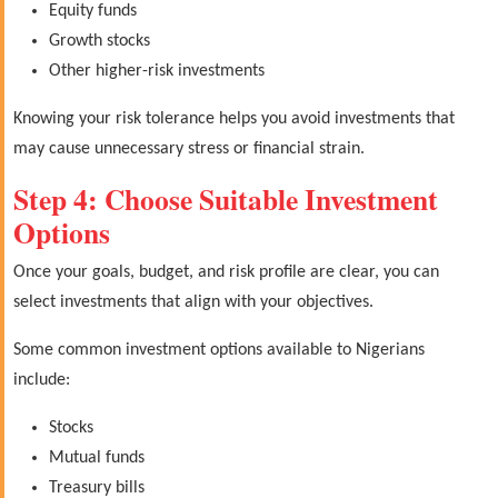
Equity funds
Growth stocks
Other higher-risk investments
Knowing your risk tolerance helps you avoid investments that
may cause unnecessary stress or financial strain.
Step 4: Choose Suitable Investment
Options
Once your goals, budget, and risk profile are clear, you can
select investments that align with your objectives.
Some common investment options available to Nigerians
include:
Stocks
Mutual funds
Treasury bills