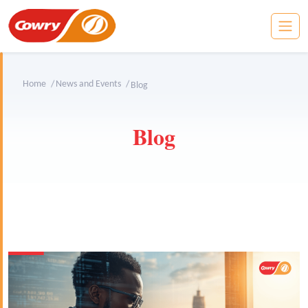
Home
News and Events
Blog
Blog